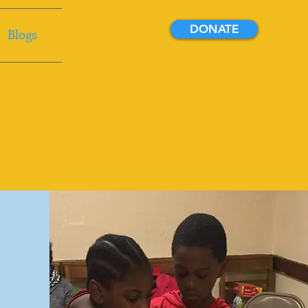
DONATE
Blogs