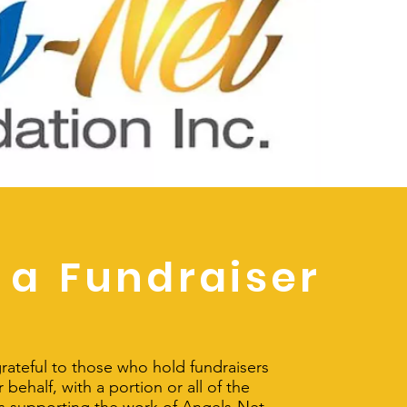
 a
Fundraiser
rateful to those who hold fundraisers
 behalf, with a portion or all of the