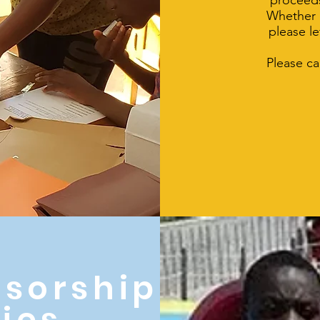
proceeds
Whether a
please l
Please ca
sorship
ies