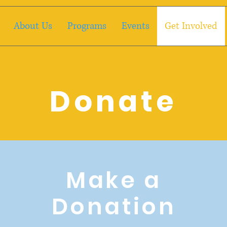
About Us
Programs
Events
Get Involved
Donate
Make a
Donation