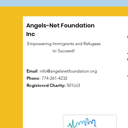
Angels-Net Foundation
Inc
Empowering Immigrants and Refugees
to Succeed!
Email
:
info@angelsnetfoundation.org
Phone
: 774-261-4232
Registered Charity:
501(c)3