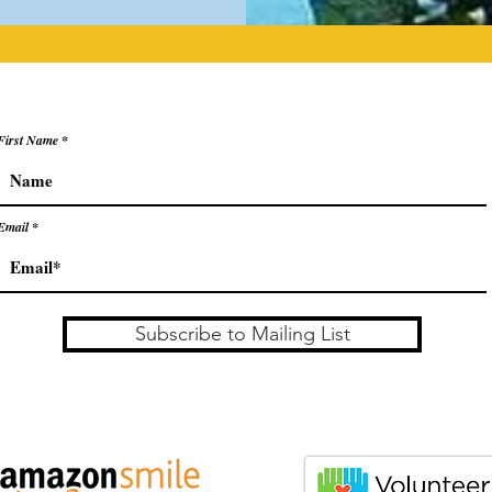
First Name
Email
Subscribe to Mailing List