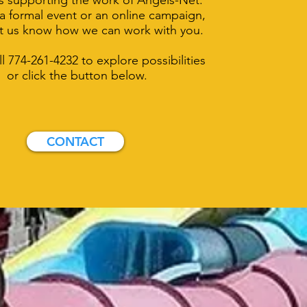
 supporting the work of Angels-Net.
 formal event or an online campaign,
et us know how we can work with you.
ll 774-261-4232 to explore possibilities
or click the button below.
CONTACT