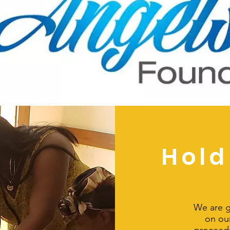
Hold
We are g
on our