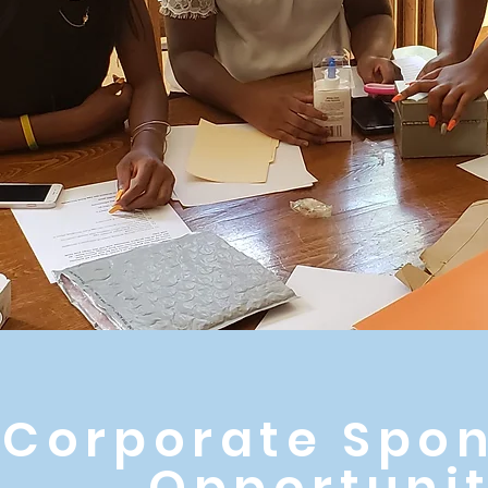
Corporate Spon
Opportunit