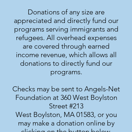
Donations of any size are
appreciated and directly fund our
programs serving immigrants and
refugees. All overhead expenses
are covered through earned
income revenue, which allows all
donations to directly fund our
programs.
Checks may be sent to Angels-Net
Foundation at 360 West Boylston
Street #213
West Boylston, MA 01583, or you
may make a donation online by
clicking on the button below.