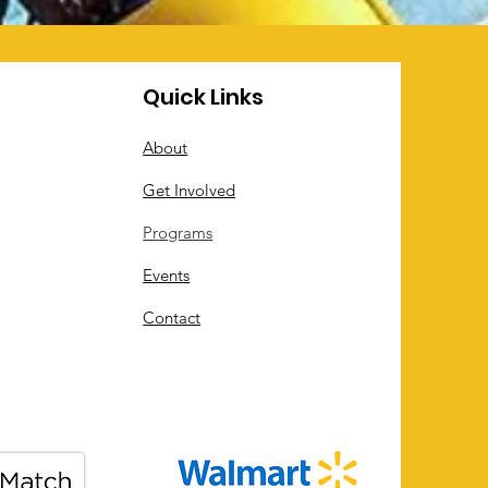
Quick Links
About
Get Involved
Programs
Events
Contact