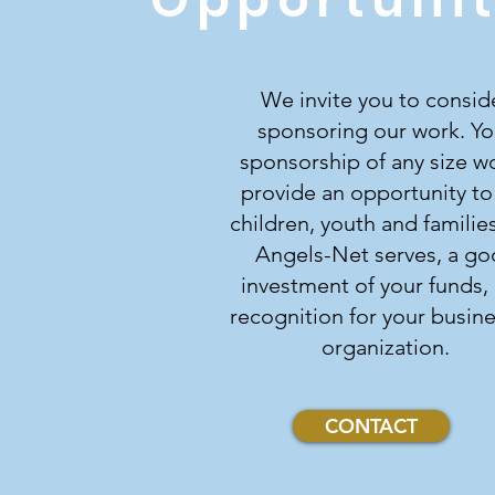
We invite you to consid
sponsoring our work. Yo
sponsorship of any size w
provide an opportunity to
children, youth and families
Angels-Net serves, a g
investment of your funds,
recognition for your busine
organization.
CONTACT