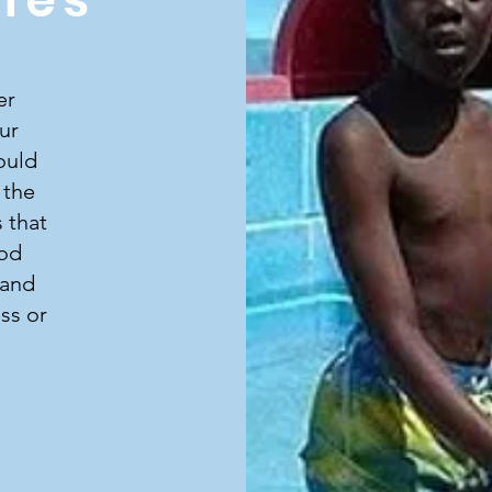
er
ur
ould
 the
 that
ood
 and
ss or