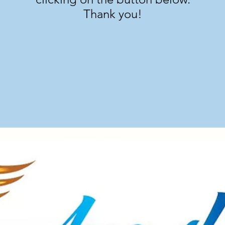
Thank you!